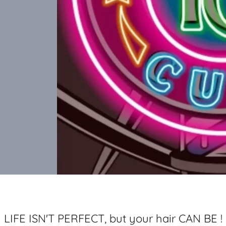
LIFE ISN'T PERFECT, but your hair CAN BE !