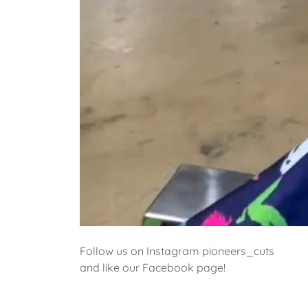
Follow us on Instagram pioneers_cuts
and like our Facebook page!