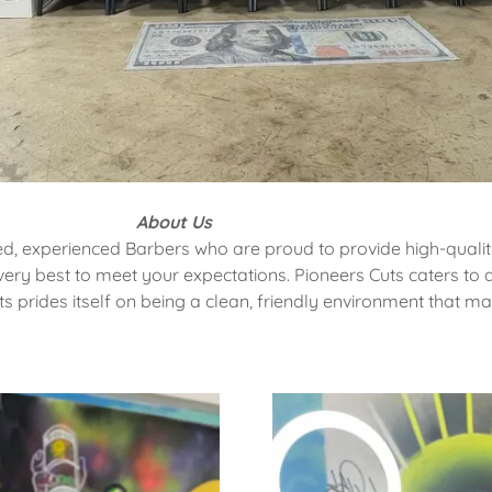
About Us
ed, experienced Barbers who are proud to provide high-quality
ry best to meet your expectations. Pioneers Cuts caters to a
ts prides itself on being a clean, friendly environment that m