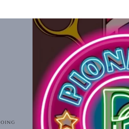
DOING