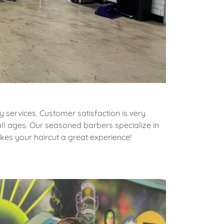
 services. Customer satisfaction is very
ll ages. Our seasoned barbers specialize in
akes your haircut a great experience!