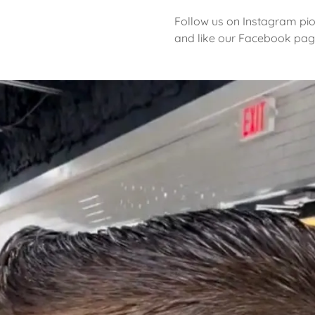
Follow us on Instagram pi
and like our Facebook pag