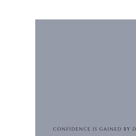
CONFIDENCE IS GAINED BY 