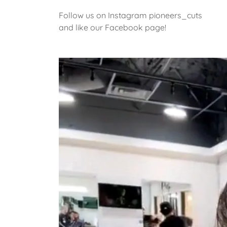
Follow us on Instagram pioneers_cuts
and like our Facebook page!