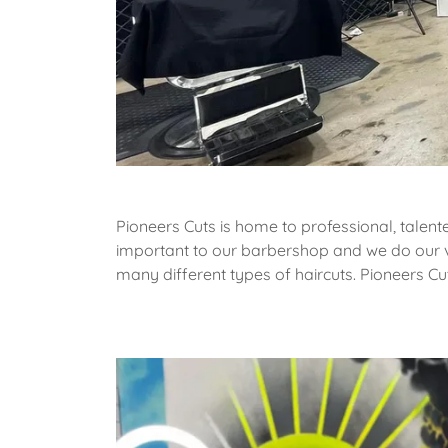
Pioneers Cuts is home to professional, talent
important to our barbershop and we do our ve
many different types of haircuts. Pioneers Cu