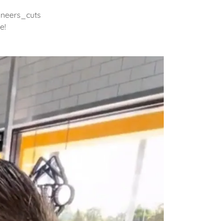
oneers_cuts
e!